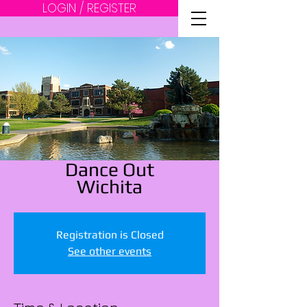
LOGIN / REGISTER
Dance Out
Wichita
Registration is Closed
See other events