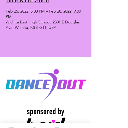
Time & Location
Feb 25, 2022, 5:00 PM – Feb 28, 2022, 9:00
PM
Wichita East High School, 2301 E Douglas
Ave, Wichita, KS 67211, USA