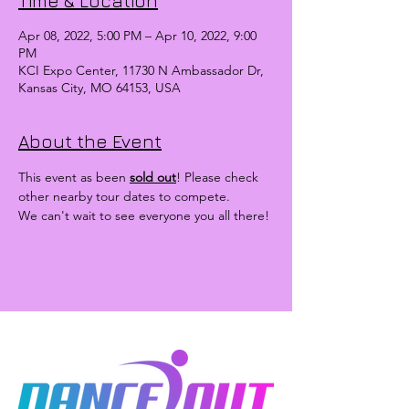
Time & Location
Apr 08, 2022, 5:00 PM – Apr 10, 2022, 9:00
PM
KCI Expo Center, 11730 N Ambassador Dr,
Kansas City, MO 64153, USA
About the Event
This event as been 
sold out
! Please check 
other nearby tour dates to compete.
We can't wait to see everyone you all there!