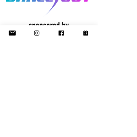
CONTACT
US
✉️ email:
info@thedanceout.com
📞 call:
(816) 415-8488
🏠 address:
P.O. Box 1327
Liberty, Missouri 64069