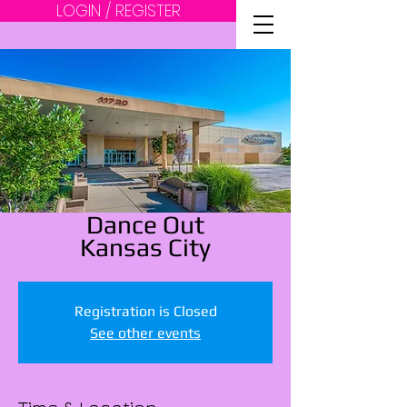
LOGIN / REGISTER
Dance Out
Kansas City
Registration is Closed
See other events