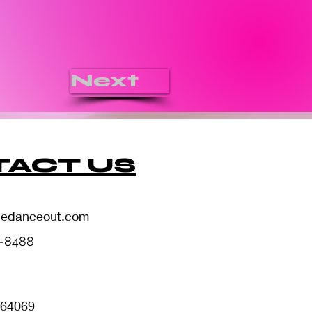
Next
ACT US
hedanceout.com
5-8488
i 64069