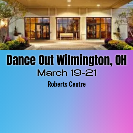
Dance Out Wilmington, OH
March 19-21
Roberts Centre