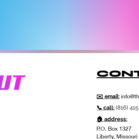
CONT
✉️ email:
info@t
📞 call:
(816) 41
🏠 address:
P.O. Box 1327
Liberty, Missour