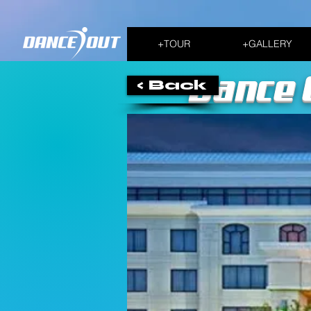
+TOUR
+GALLERY
Dance 
< Back