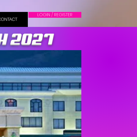
LOGIN / REGISTER
CONTACT
OH 2027