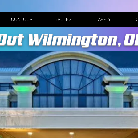
CONTOUR
+RULES
APPLY
Out Wilmington, 