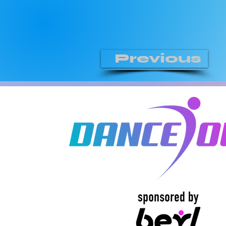
Previous