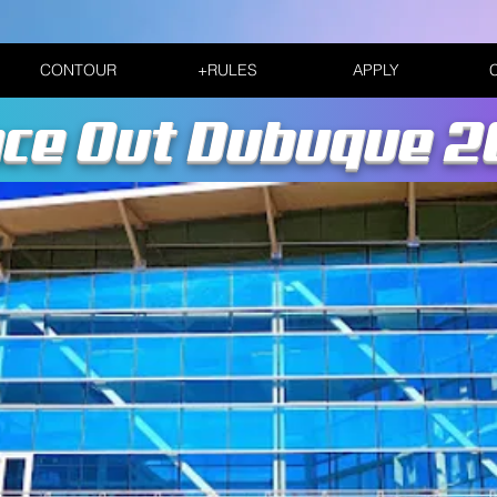
CONTOUR
+RULES
APPLY
ce Out Dubuque 