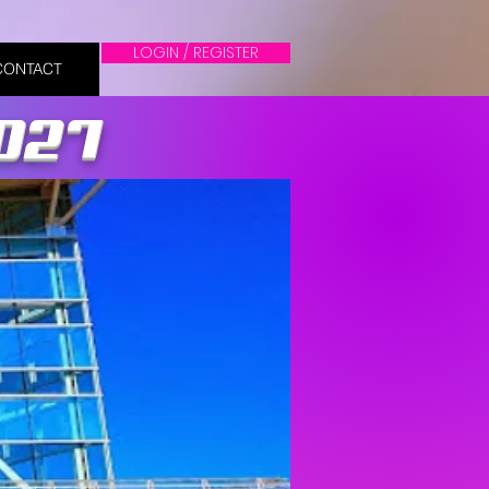
LOGIN / REGISTER
CONTACT
2027