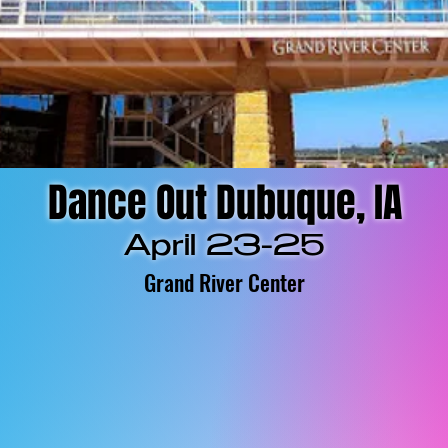
Dance Out Dubuque, IA
April 23-25
Grand River Center