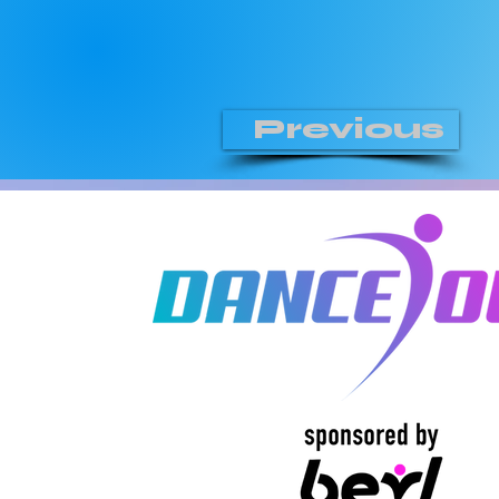
Previous