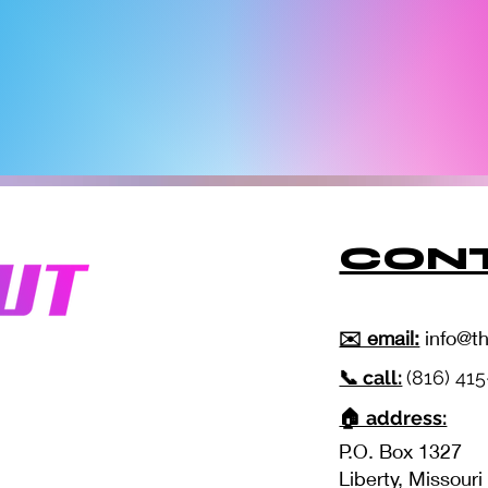
CONT
✉️ email:
info@t
📞 call:
(816) 41
🏠 address:
P.O. Box 1327
Liberty, Missour