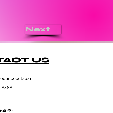
Next
ACT US
hedanceout.com
5-8488
i 64069