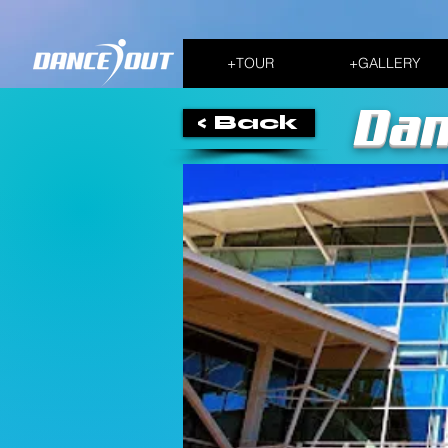
+TOUR
+GALLERY
Dan
< Back